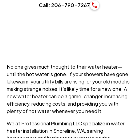
Call: 206-790-7267
No one gives much thought to their water heater—
until the hot water is gone. If your showers have gone
lukewarm, your utility bills are rising, or your old model is
making strange noises, it's likely time for a new one. A
new water heater can be a game-changer, increasing
efficiency, reducing costs, and providing you with
plenty of hot water whenever you need it.
We at Professional Plumbing LLC specialize in water
heater installation in Shoreline, WA, serving