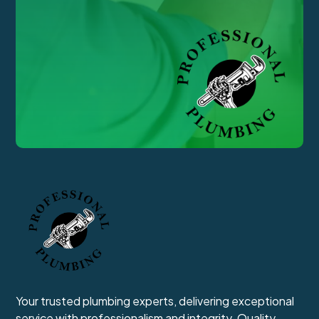
Your trusted plumbing experts, delivering exceptional
service with professionalism and integrity. Quality