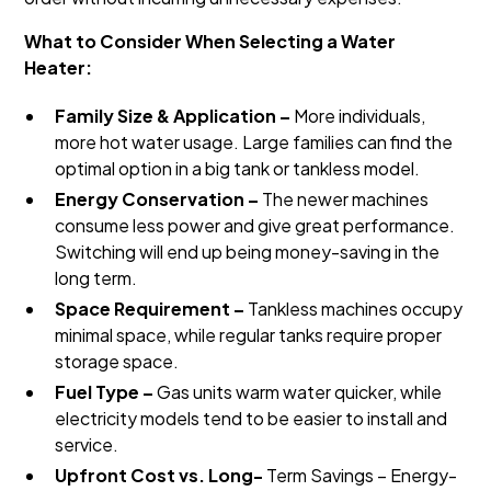
What to Consider When Selecting a Water
Heater:
Family Size & Application –
More individuals,
more hot water usage. Large families can find the
optimal option in a big tank or tankless model.
Energy Conservation –
The newer machines
consume less power and give great performance.
Switching will end up being money-saving in the
long term.
Space Requirement –
Tankless machines occupy
minimal space, while regular tanks require proper
storage space.
Fuel Type –
Gas units warm water quicker, while
electricity models tend to be easier to install and
service.
Upfront Cost vs. Long-
Term Savings – Energy-