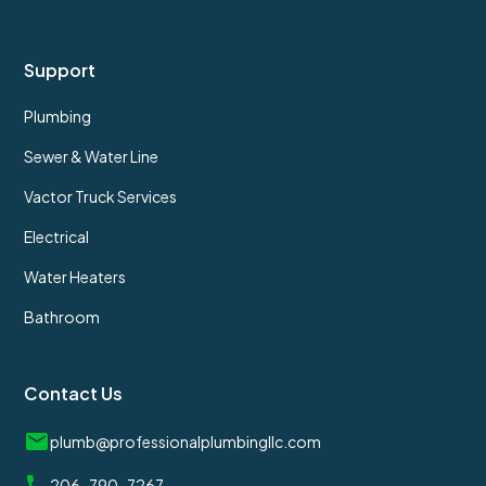
Support
Plumbing
Sewer & Water Line
Vactor Truck Services
Electrical
Water Heaters
Bathroom
Contact Us
plumb@professionalplumbingllc.com
206-790-7267