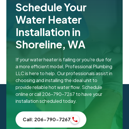
Schedule Your
Water Heater
Installation in
Shoreline, WA
If your water heater is failing or you're due for
a more efficient model, Professional Plumbing
LLC is here to help. Our professionals assist in
choosing and installing the ideal unit to
provide reliable hot water flow. Schedule
online or call 206-790-7267 to have your
installation scheduled today.
Call: 206-790-7267