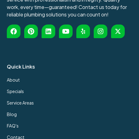
work, every time—guaranteed! Contact us today for
reliable plumbing solutions you can count on!
Quick Links
About
Specials
Service Areas
Blog
FAQ's
Contact