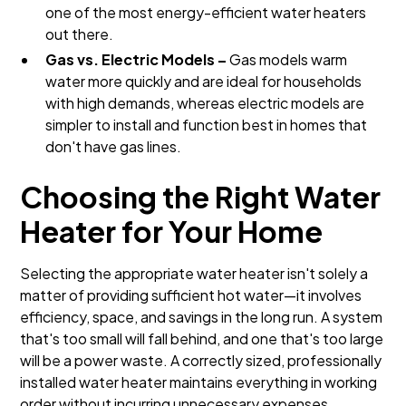
one of the most energy-efficient water heaters
out there.
Gas vs. Electric Models –
Gas models warm
water more quickly and are ideal for households
with high demands, whereas electric models are
simpler to install and function best in homes that
don't have gas lines.
Choosing the Right Water
Heater for Your Home
Selecting the appropriate water heater isn't solely a
matter of providing sufficient hot water—it involves
efficiency, space, and savings in the long run. A system
that's too small will fall behind, and one that's too large
will be a power waste. A correctly sized, professionally
installed water heater maintains everything in working
order without incurring unnecessary expenses.