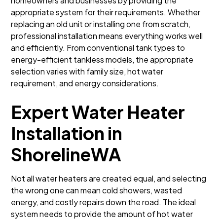
homeowners and businesses by providing the
appropriate system for their requirements. Whether
replacing an old unit or installing one from scratch,
professional installation means everything works well
and efficiently. From conventional tank types to
energy-efficient tankless models, the appropriate
selection varies with family size, hot water
requirement, and energy considerations.
Expert Water Heater
Installation in
ShorelineWA
Not all water heaters are created equal, and selecting
the wrong one can mean cold showers, wasted
energy, and costly repairs down the road. The ideal
system needs to provide the amount of hot water