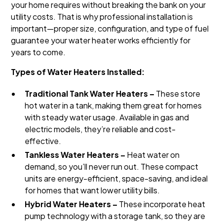
your home requires without breaking the bank on your
utility costs. That is why professional installation is
important—proper size, configuration, and type of fuel
guarantee your water heater works efficiently for
years to come.
Types of Water Heaters Installed:
Traditional Tank Water Heaters –
These store
hot water in a tank, making them great for homes
with steady water usage. Available in gas and
electric models, they’re reliable and cost-
effective.
Tankless Water Heaters –
Heat water on
demand, so you’ll never run out. These compact
units are energy-efficient, space-saving, and ideal
for homes that want lower utility bills.
Hybrid Water Heaters –
These incorporate heat
pump technology with a storage tank, so they are