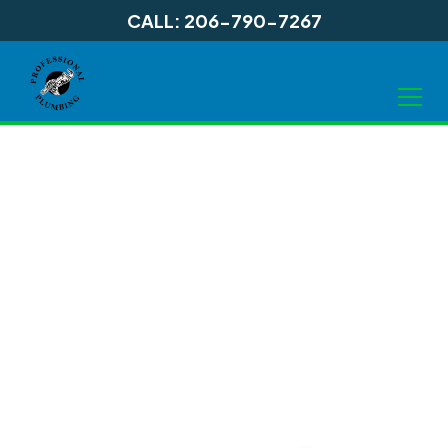
CALL: 206-790-7267
Water Heater
Installation in
Shoreline WA, and
Surrounding Areas