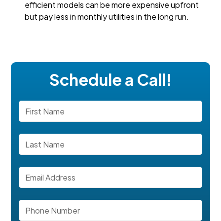
efficient models can be more expensive upfront
but pay less in monthly utilities in the long run.
Schedule a Call!