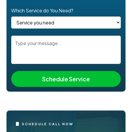
Which Service do You Need?
SCHEDULE CALL NOW