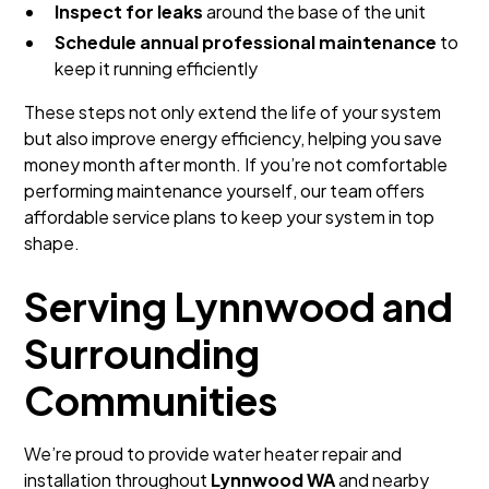
Inspect for leaks
around the base of the unit
Schedule annual professional maintenance
to
keep it running efficiently
These steps not only extend the life of your system
but also improve energy efficiency, helping you save
money month after month. If you’re not comfortable
performing maintenance yourself, our team offers
affordable service plans to keep your system in top
shape.
Serving Lynnwood and
Surrounding
Communities
We’re proud to provide water heater repair and
installation throughout
Lynnwood WA
and nearby