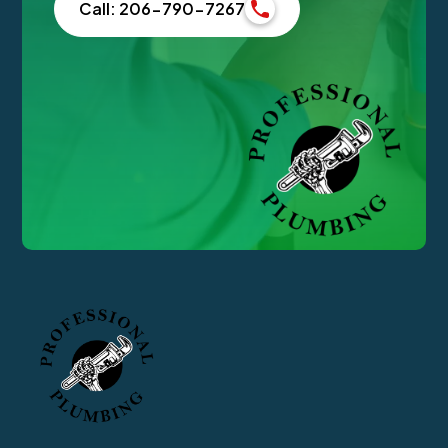
Call: 206-790-7267