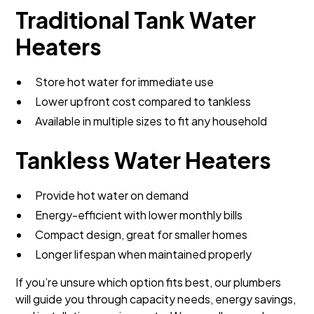
Traditional Tank Water
Heaters
Store hot water for immediate use
Lower upfront cost compared to tankless
Available in multiple sizes to fit any household
Tankless Water Heaters
Provide hot water on demand
Energy-efficient with lower monthly bills
Compact design, great for smaller homes
Longer lifespan when maintained properly
If you’re unsure which option fits best, our plumbers
will guide you through capacity needs, energy savings,