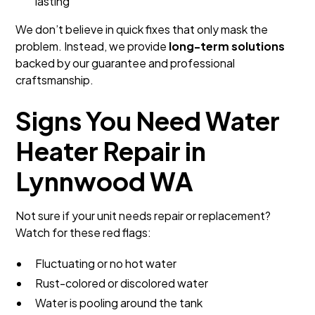
lasting
We don’t believe in quick fixes that only mask the
problem. Instead, we provide
long-term solutions
backed by our guarantee and professional
craftsmanship.
Signs You Need Water
Heater Repair in
Lynnwood WA
Not sure if your unit needs repair or replacement?
Watch for these red flags:
Fluctuating or no hot water
Rust-colored or discolored water
Water is pooling around the tank