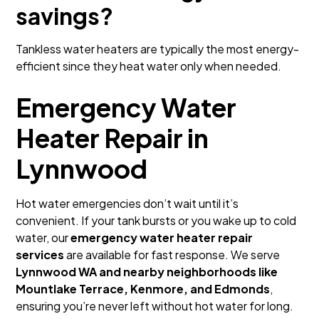
savings?
Tankless water heaters are typically the most energy-
efficient since they heat water only when needed.
Emergency Water
Heater Repair in
Lynnwood
Hot water emergencies don’t wait until it’s
convenient. If your tank bursts or you wake up to cold
water, our
emergency water heater repair
services
are available for fast response. We serve
Lynnwood WA and nearby neighborhoods like
Mountlake Terrace, Kenmore, and Edmonds
,
ensuring you’re never left without hot water for long.