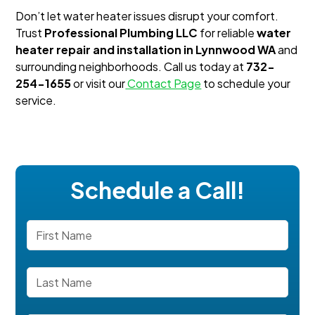
Don’t let water heater issues disrupt your comfort.
Trust
Professional Plumbing LLC
for reliable
water
heater repair and installation in Lynnwood WA
and
surrounding neighborhoods. Call us today at
732-
254-1655
or visit our
Contact Page
to schedule your
service.
Schedule a Call!