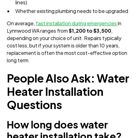
lines)
Whether existing plumbing needs to be upgraded
On average,
fast installation during emergencies
in
Lynnwood WA ranges from
$1,200 to $3,500
,
depending on your choice of unit. Repairs typically
cost less, but if your system is older than 10 years,
replacement is often the most cost-effective option
long term.
People Also Ask: Water
Heater Installation
Questions
How long does water
heater installation take?