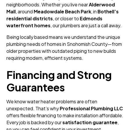
neighborhoods. Whether you live near
Alderwood
Mall
, around
Meadowdale Beach Park
, in
Bothell’s
residential districts
, or closer to
Edmonds
waterfront homes
, our plumbers are just a call away.
Being locally based means we understand the unique
plumbing needs of homes in Snohomish County—from
older properties with outdated piping to new builds
requiring modern, efficient systems.
Financing and Strong
Guarantees
We know water heater problems are often
unexpected. That’s why
Professional Plumbing LLC
offers flexible financing to make installation affordable.
Every job is backed by our
satisfaction guarantee
,
so you can feel confident in your investment.