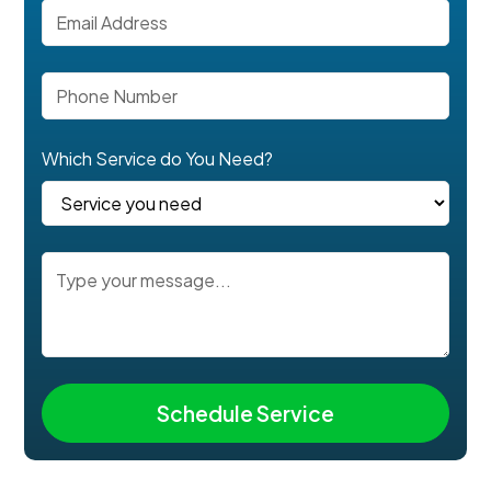
Which Service do You Need?