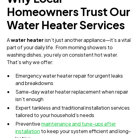
Homeowners Trust Our
Water Heater Services
A
water heater
isn’t just another appliance—it’s a vital
part of your daily life. From morning showers to
washing dishes, you rely on consistent hot water.
That’s why we offer:
Emergency water heater repair for urgent leaks
and breakdowns
Same-day water heater replacement when repair
isn’t enough
Expert tankless and traditional installation services
tailored to your household’s needs
Preventive
maintenance and tune-ups after
installation
to keep your system efficient and long-