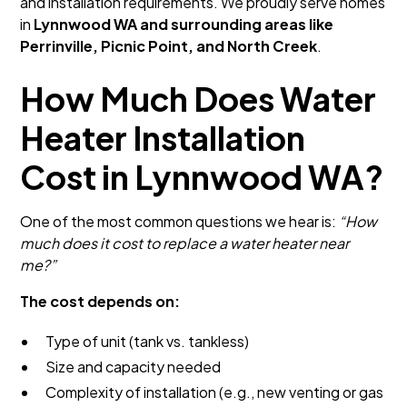
and installation requirements. We proudly serve homes
in
Lynnwood WA and surrounding areas like
Perrinville, Picnic Point, and North Creek
.
How Much Does Water
Heater Installation
Cost in Lynnwood WA?
One of the most common questions we hear is:
“How
much does it cost to replace a water heater near
me?”
The cost depends on:
Type of unit (tank vs. tankless)
Size and capacity needed
Complexity of installation (e.g., new venting or gas