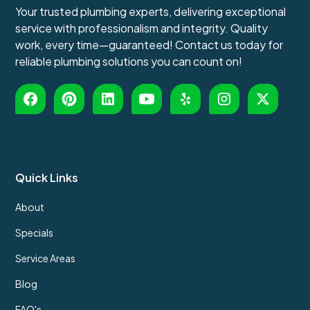
Your trusted plumbing experts, delivering exceptional
service with professionalism and integrity. Quality
work, every time—guaranteed! Contact us today for
reliable plumbing solutions you can count on!
Quick Links
About
Specials
Service Areas
Blog
FAQ's