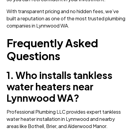
With transparent pricing and no hidden fees, we’ve
built a reputation as one of the most trusted plumbing
companies in Lynnwood WA.
Frequently Asked
Questions
1. Who installs tankless
water heaters near
Lynnwood WA?
Professional Plumbing LLC provides expert tankless
water heater installation in Lynnwood and nearby
areas like Bothell, Brier, and Alderwood Manor.