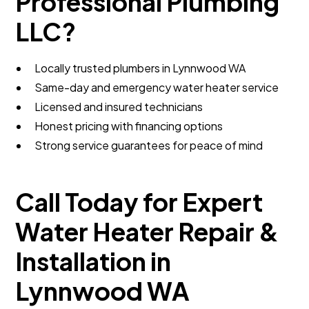
Professional Plumbing
LLC?
Locally trusted plumbers in Lynnwood WA
Same-day and emergency water heater service
Licensed and insured technicians
Honest pricing with financing options
Strong service guarantees for peace of mind
Call Today for Expert
Water Heater Repair &
Installation in
Lynnwood WA