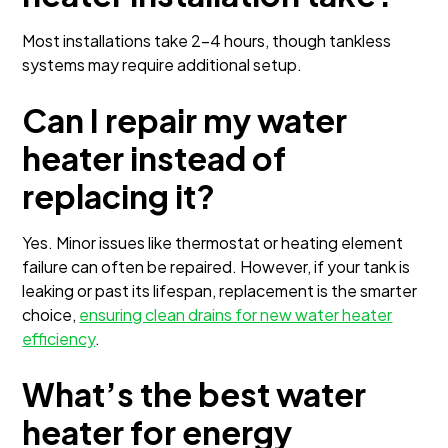
Most installations take 2–4 hours, though tankless
systems may require additional setup.
Can I repair my water
heater instead of
replacing it?
Yes. Minor issues like thermostat or heating element
failure can often be repaired. However, if your tank is
leaking or past its lifespan, replacement is the smarter
choice,
ensuring clean drains for new water heater
efficiency
.
What’s the best water
heater for energy