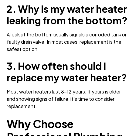
2. Why is my water heater
leaking from the bottom?
A leak at the bottom usually signals a corroded tank or
faulty drain valve. In most cases, replacement is the
safest option.
3. How often should I
replace my water heater?
Most water heaters last 8–12 years. If yours is older
and showing signs of failure, it’s time to consider
replacement.
Why Choose