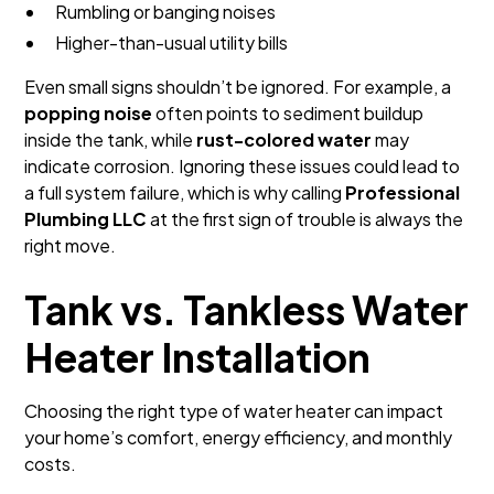
Rumbling or banging noises
Higher-than-usual utility bills
Even small signs shouldn’t be ignored. For example, a
popping noise
often points to sediment buildup
inside the tank, while
rust-colored water
may
indicate corrosion. Ignoring these issues could lead to
a full system failure, which is why calling
Professional
Plumbing LLC
at the first sign of trouble is always the
right move.
Tank vs. Tankless Water
Heater Installation
Choosing the right type of water heater can impact
your home’s comfort, energy efficiency, and monthly
costs.