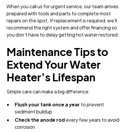
When you call us for urgent service, our team arrives
prepared with tools and parts to complete most
repairs on the spot. If replacement is required, we’ll
recommend the right system and offer financing so
you don’t have to delay getting hot water restored.
Maintenance Tips to
Extend Your Water
Heater’s Lifespan
Simple care can make a big difference:
Flush your tank once a year
to prevent
sediment buildup
Check the anode rod
every few years to avoid
corrosion