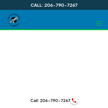
CALL: 206-790-7267
Water Heater
Installation in
Lynnwood WA
Call: 206-790-7267