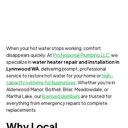
When your hot water stops working, comfort
disappears quickly. At
Professional Plumbing LLC
, we
specialize in
water heater repair and installation in
Lynnwood WA
, delivering prompt, professional
service to restore hot water for your home or
high-
capacity systems for businesses
. Whether you’re in
Alderwood Manor, Bothell, Brier, Meadowdale, or
Martha Lake, our
licensed plumbers
are trusted for
everything from emergency repairs to complete
replacements.
Why Local