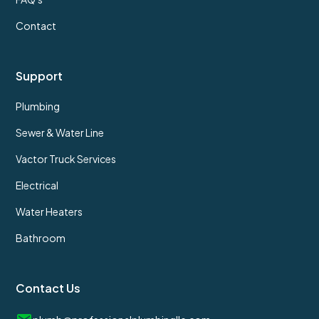
Contact
Support
Plumbing
Sewer & Water Line
Vactor Truck Services
Electrical
Water Heaters
Bathroom
Contact Us