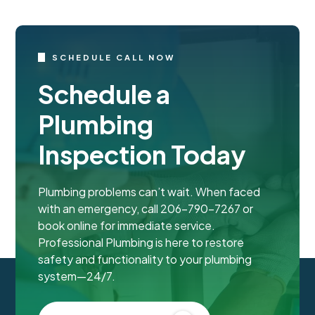
SCHEDULE CALL NOW
Schedule a
Plumbing
Inspection Today
Plumbing problems can’t wait. When faced
with an emergency, call 206-790-7267 or
book online for immediate service.
Professional Plumbing is here to restore
safety and functionality to your plumbing
system—24/7.