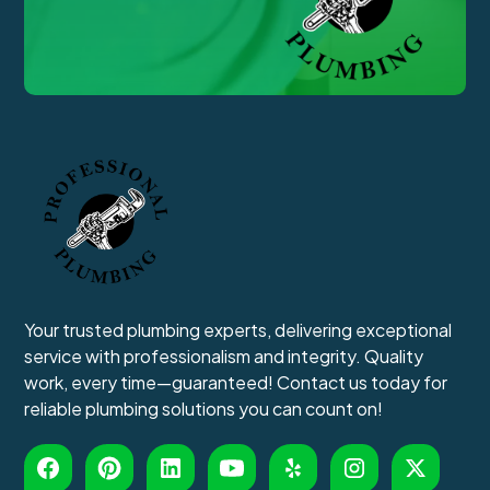
Your trusted plumbing experts, delivering exceptional
service with professionalism and integrity. Quality
work, every time—guaranteed! Contact us today for
reliable plumbing solutions you can count on!