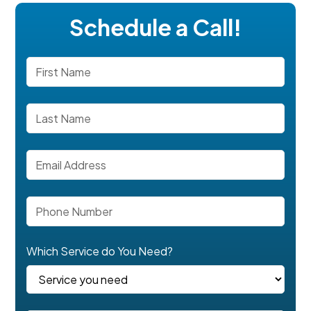
Schedule a Call!
Which Service do You Need?