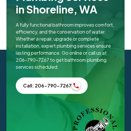
in Shoreline, WA
A fully functional bathroom improves comfort,
efficiency, and the conservation of water.
Whether a repair, upgrade or complete
installation, expert plumbing services ensure
lasting performance. Go online or call us at
206-790-7267 to get bathroom plumbing
services scheduled.
Call: 206-790-7267