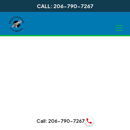
CALL: 206-790-7267
Bathroom Services
in Shoreline WA, and
Surrounding Areas
Call: 206-790-7267