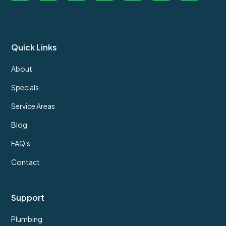
Quick Links
About
Specials
Service Areas
Blog
FAQ's
Contact
Support
Plumbing