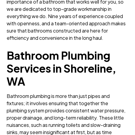
importance of a bathroom that works well for you, so
we are dedicated to top-grade workmanship in
everything we do. Nine years of experience coupled
with openness, and a team-oriented approach makes
sure that bathrooms constructed are here for
efficiency and convenience in the long haul.
Bathroom Plumbing
Services in Shoreline,
WA
Bathroom plumbing is more than just pipes and
fixtures; it involves ensuring that together the
plumbing system provides consistent water pressure,
proper drainage, and long-term reliability. These little
nuisances, such as running toilets and slow-draining
sinks, may seem insignificant at first, but as time