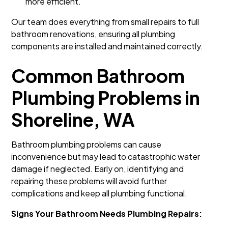
more efficient.
Our team does everything from small repairs to full
bathroom renovations, ensuring all plumbing
components are installed and maintained correctly.
Common Bathroom
Plumbing Problems in
Shoreline, WA
Bathroom plumbing problems can cause
inconvenience but may lead to catastrophic water
damage if neglected. Early on, identifying and
repairing these problems will avoid further
complications and keep all plumbing functional.
Signs Your Bathroom Needs Plumbing Repairs: