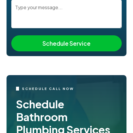
SCHEDULE CALL NOW
Schedule
Bathroom
Plumbing Services