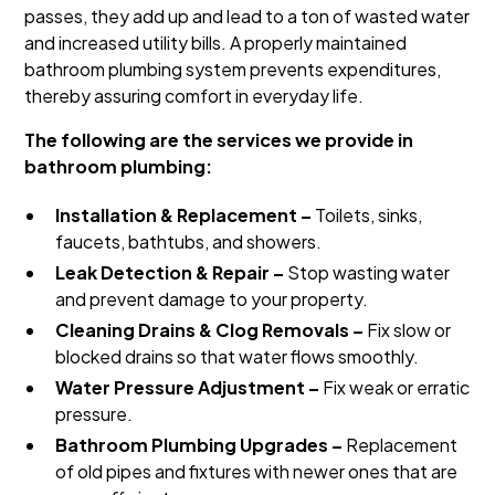
passes, they add up and lead to a ton of wasted water
and increased utility bills. A properly maintained
bathroom plumbing system prevents expenditures,
thereby assuring comfort in everyday life.
The following are the services we provide in
bathroom plumbing:
Installation & Replacement –
Toilets, sinks,
faucets, bathtubs, and showers.
Leak Detection & Repair –
Stop wasting water
and prevent damage to your property.
Cleaning Drains & Clog Removals –
Fix slow or
blocked drains so that water flows smoothly.
Water Pressure Adjustment –
Fix weak or erratic
pressure.
Bathroom Plumbing Upgrades –
Replacement
of old pipes and fixtures with newer ones that are