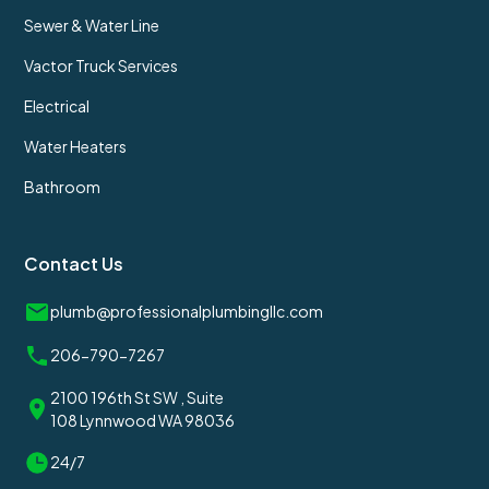
Sewer & Water Line
Vactor Truck Services
Electrical
Water Heaters
Bathroom
Contact Us
plumb@professionalplumbingllc.com
206-790-7267
2100 196th St SW , Suite
108 Lynnwood WA 98036
24/7