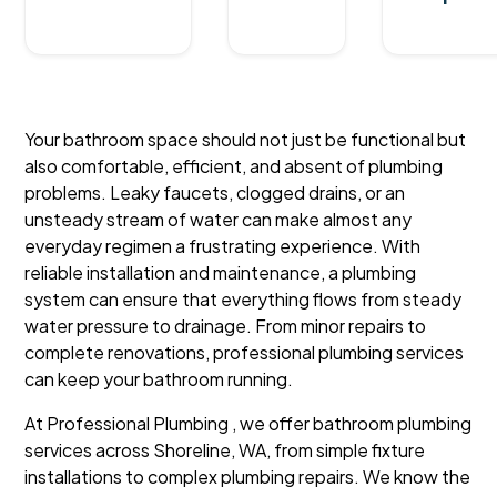
Your bathroom space should not just be functional but
also comfortable, efficient, and absent of plumbing
problems. Leaky faucets, clogged drains, or an
unsteady stream of water can make almost any
everyday regimen a frustrating experience. With
reliable installation and maintenance, a plumbing
system can ensure that everything flows from steady
water pressure to drainage. From minor repairs to
complete renovations, professional plumbing services
can keep your bathroom running.
At Professional Plumbing , we offer bathroom plumbing
services across Shoreline, WA, from simple fixture
installations to complex plumbing repairs. We know the