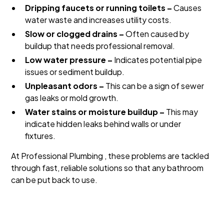
Dripping faucets or running toilets –
Causes
water waste and increases utility costs.
Slow or clogged drains –
Often caused by
buildup that needs professional removal.
Low water pressure –
Indicates potential pipe
issues or sediment buildup.
Unpleasant odors –
This can be a sign of sewer
gas leaks or mold growth.
Water stains or moisture buildup –
This may
indicate hidden leaks behind walls or under
fixtures.
At Professional Plumbing , these problems are tackled
through fast, reliable solutions so that any bathroom
can be put back to use.