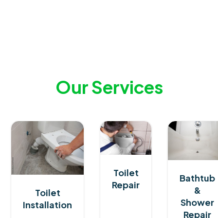
Our
Services
Toilet
Bathtub
Repair
&
Toilet
Shower
Installation
Repair