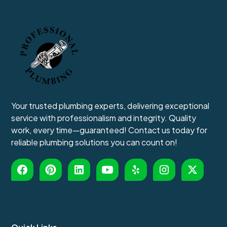
Your trusted plumbing experts, delivering exceptional
service with professionalism and integrity. Quality
work, every time—guaranteed! Contact us today for
reliable plumbing solutions you can count on!