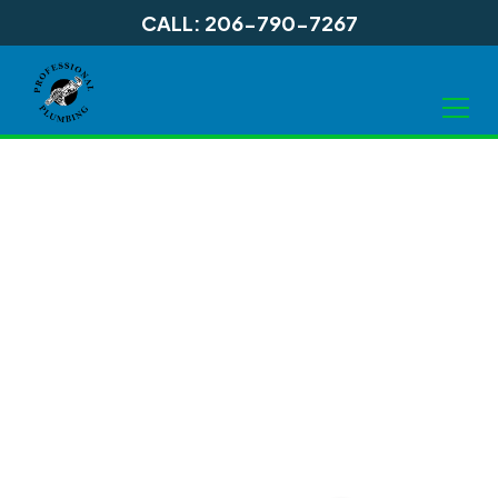
CALL: 206-790-7267
Sewer
Rehabilitation in
Shoreline WA, and
Surrounding Areas