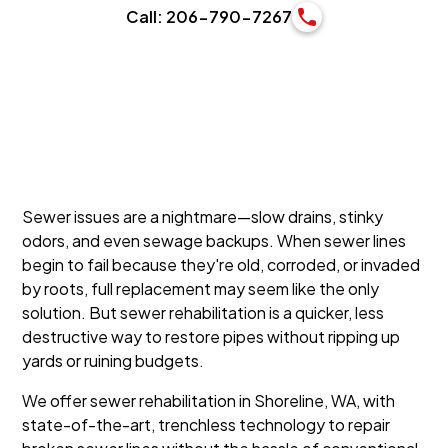
Call: 206-790-7267
Sewer issues are a nightmare—slow drains, stinky
odors, and even sewage backups. When sewer lines
begin to fail because they're old, corroded, or invaded
by roots, full replacement may seem like the only
solution. But sewer rehabilitation is a quicker, less
destructive way to restore pipes without ripping up
yards or ruining budgets.
We offer sewer rehabilitation in Shoreline, WA, with
state-of-the-art, trenchless technology to repair