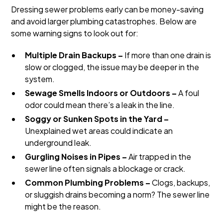
Dressing sewer problems early can be money-saving
and avoid larger plumbing catastrophes. Below are
some warning signs to look out for:
Multiple Drain Backups –
If more than one drain is
slow or clogged, the issue may be deeper in the
system.
Sewage Smells Indoors or Outdoors –
A foul
odor could mean there’s a leak in the line.
Soggy or Sunken Spots in the Yard –
Unexplained wet areas could indicate an
underground leak.
Gurgling Noises in Pipes –
Air trapped in the
sewer line often signals a blockage or crack.
Common Plumbing Problems –
Clogs, backups,
or sluggish drains becoming a norm? The sewer line
might be the reason.