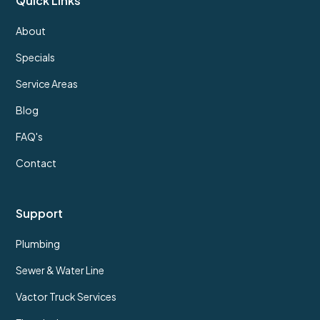
Quick Links
About
Specials
Service Areas
Blog
FAQ's
Contact
Support
Plumbing
Sewer & Water Line
Vactor Truck Services