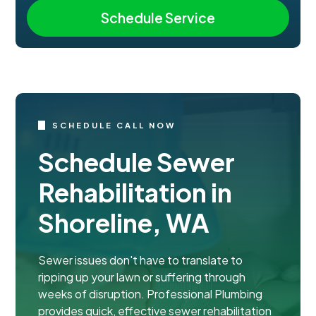
SCHEDULE CALL NOW
Schedule Sewer
Rehabilitation in
Shoreline, WA
Sewer issues don't have to translate to
ripping up your lawn or suffering through
weeks of disruption. Professional Plumbing
provides quick, effective sewer rehabilitation