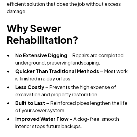
efficient solution that does the job without excess
damage.
Why Sewer
Rehabilitation?
No Extensive Digging –
Repairs are completed
underground, preserving landscaping.
Quicker Than Traditional Methods –
Most work
is finished in a day or less.
Less Costly –
Prevents the high expense of
excavation and property restoration.
Built to Last –
Reinforced pipes lengthen the life
of your sewer system.
Improved Water Flow –
A clog-free, smooth
interior stops future backups.