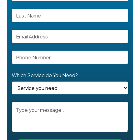
Which Service do You Need?