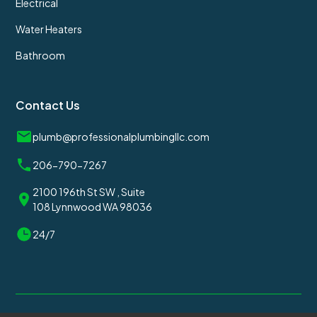
Electrical
Water Heaters
Bathroom
Contact Us
plumb@professionalplumbingllc.com
206-790-7267
2100 196th St SW , Suite
108 Lynnwood WA 98036
24/7