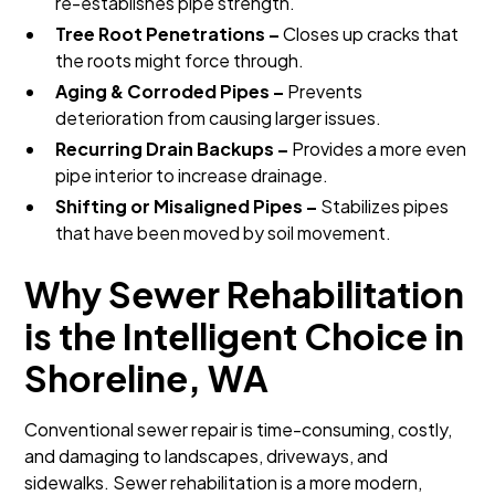
re-establishes pipe strength.
Tree Root Penetrations –
Closes up cracks that
the roots might force through.
Aging & Corroded Pipes –
Prevents
deterioration from causing larger issues.
Recurring Drain Backups –
Provides a more even
pipe interior to increase drainage.
Shifting or Misaligned Pipes –
Stabilizes pipes
that have been moved by soil movement.
Why Sewer Rehabilitation
is the Intelligent Choice in
Shoreline, WA
Conventional sewer repair is time-consuming, costly,
and damaging to landscapes, driveways, and
sidewalks. Sewer rehabilitation is a more modern,