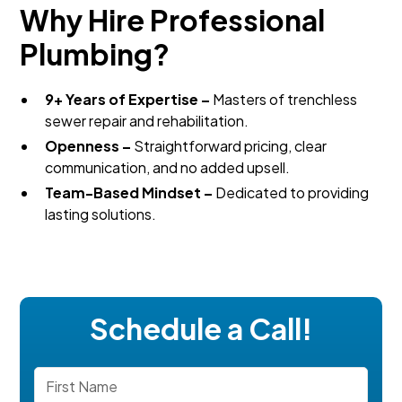
Why Hire Professional
Plumbing?
9+ Years of Expertise –
Masters of trenchless
sewer repair and rehabilitation.
Openness –
Straightforward pricing, clear
communication, and no added upsell.
Team-Based Mindset –
Dedicated to providing
lasting solutions.
Schedule a Call!