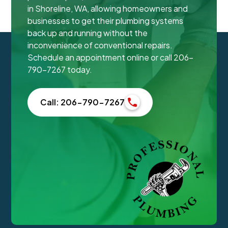
in Shoreline, WA, allowing homeowners and
businesses to get their plumbing systems
back up and running without the
inconvenience of conventional repairs.
Schedule an appointment online or call 206-
790-7267 today.
Call: 206-790-7267