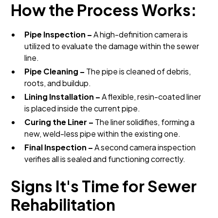
How the Process Works:
Pipe Inspection –
A high-definition camera is
utilized to evaluate the damage within the sewer
line.
Pipe Cleaning –
The pipe is cleaned of debris,
roots, and buildup.
Lining Installation –
A flexible, resin-coated liner
is placed inside the current pipe.
Curing the Liner –
The liner solidifies, forming a
new, weld-less pipe within the existing one.
Final Inspection –
A second camera inspection
verifies all is sealed and functioning correctly.
Signs It's Time for Sewer
Rehabilitation