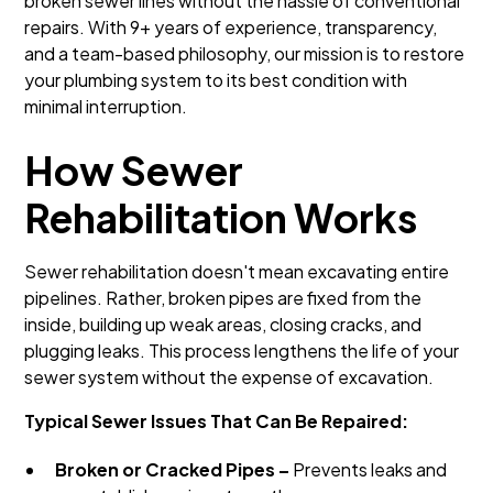
broken sewer lines without the hassle of conventional
repairs. With 9+ years of experience, transparency,
and a team-based philosophy, our mission is to restore
your plumbing system to its best condition with
minimal interruption.
How Sewer
Rehabilitation Works
Sewer rehabilitation doesn't mean excavating entire
pipelines. Rather, broken pipes are fixed from the
inside, building up weak areas, closing cracks, and
plugging leaks. This process lengthens the life of your
sewer system without the expense of excavation.
Typical Sewer Issues That Can Be Repaired:
Broken or Cracked Pipes –
Prevents leaks and