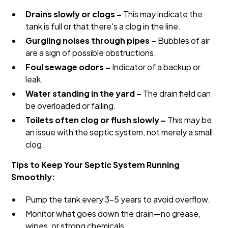
Drains slowly or clogs –
This may indicate the
tank is full or that there's a clog in the line.
Gurgling noises through pipes –
Bubbles of air
are a sign of possible obstructions.
Foul sewage odors –
Indicator of a backup or
leak.
Water standing in the yard –
The drain field can
be overloaded or failing.
Toilets often clog or flush slowly –
This may be
an issue with the septic system, not merely a small
clog.
Tips to Keep Your Septic System Running
Smoothly:
Pump the tank every 3-5 years to avoid overflow.
Monitor what goes down the drain—no grease,
wipes, or strong chemicals.