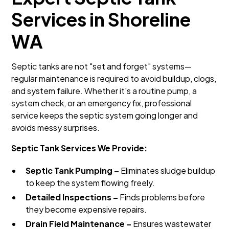
Services in Shoreline
WA
Septic tanks are not "set and forget" systems—
regular maintenance is required to avoid buildup, clogs,
and system failure. Whether it's a routine pump, a
system check, or an emergency fix, professional
service keeps the septic system going longer and
avoids messy surprises.
Septic Tank Services We Provide:
Septic Tank Pumping –
Eliminates sludge buildup
to keep the system flowing freely.
Detailed Inspections –
Finds problems before
they become expensive repairs.
Drain Field Maintenance –
Ensures wastewater