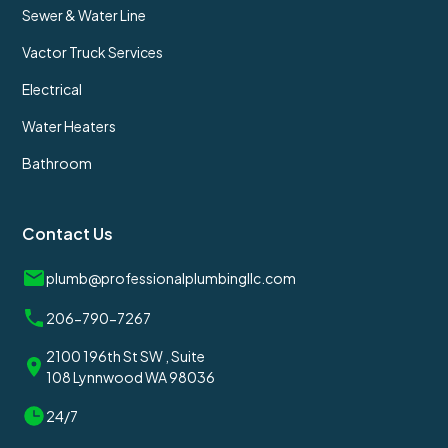
Sewer & Water Line
Vactor Truck Services
Electrical
Water Heaters
Bathroom
Contact Us
plumb@professionalplumbingllc.com
206-790-7267
2100 196th St SW , Suite
108 Lynnwood WA 98036
24/7