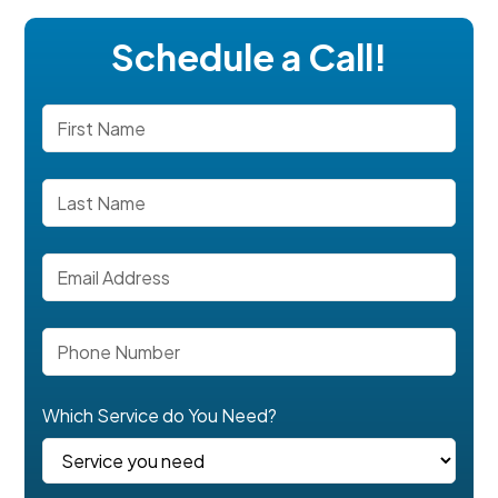
Schedule a Call!
Which Service do You Need?