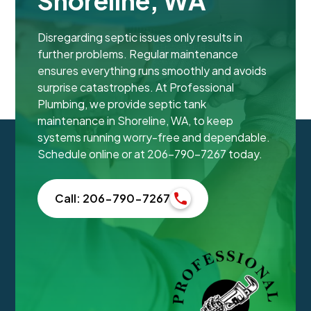
Shoreline, WA
Disregarding septic issues only results in
further problems. Regular maintenance
ensures everything runs smoothly and avoids
surprise catastrophes. At Professional
Plumbing, we provide septic tank
maintenance in Shoreline, WA, to keep
systems running worry-free and dependable.
Schedule online or at 206-790-7267 today.
Call: 206-790-7267