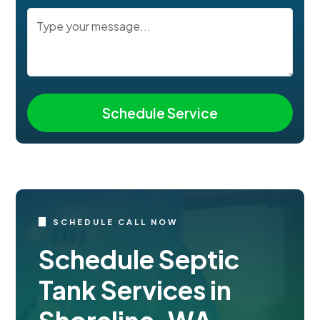
SCHEDULE CALL NOW
Schedule Septic
Tank Services in