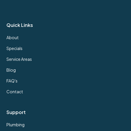
Quick Links
About
Specials
Service Areas
Blog
FAQ's
Contact
Support
Plumbing