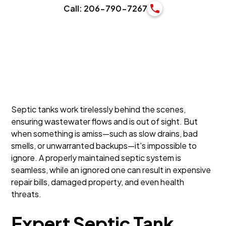
Call: 206-790-7267
Septic tanks work tirelessly behind the scenes,
ensuring wastewater flows and is out of sight. But
when something is amiss—such as slow drains, bad
smells, or unwarranted backups—it's impossible to
ignore. A properly maintained septic system is
seamless, while an ignored one can result in expensive
repair bills, damaged property, and even health
threats.
Expert Septic Tank