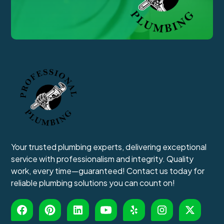
Your trusted plumbing experts, delivering exceptional
service with professionalism and integrity. Quality
work, every time—guaranteed! Contact us today for
reliable plumbing solutions you can count on!