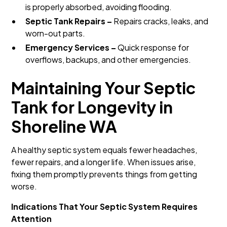
is properly absorbed, avoiding flooding.
Septic Tank Repairs –
Repairs cracks, leaks, and
worn-out parts.
Emergency Services –
Quick response for
overflows, backups, and other emergencies.
Maintaining Your Septic
Tank for Longevity in
Shoreline WA
A healthy septic system equals fewer headaches,
fewer repairs, and a longer life. When issues arise,
fixing them promptly prevents things from getting
worse.
Indications That Your Septic System Requires
Attention