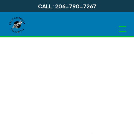
CALL: 206-790-7267
Septic Tank
Services in Shoreline
WA, and
Surrounding Areas