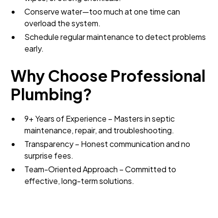
Conserve water—too much at one time can
overload the system.
Schedule regular maintenance to detect problems
early.
Why Choose Professional
Plumbing?
9+ Years of Experience – Masters in septic
maintenance, repair, and troubleshooting.
Transparency – Honest communication and no
surprise fees.
Team-Oriented Approach – Committed to
effective, long-term solutions.