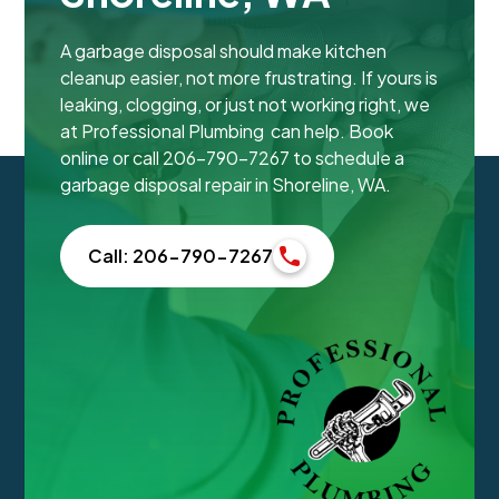
A garbage disposal should make kitchen
cleanup easier, not more frustrating. If yours is
leaking, clogging, or just not working right, we
at Professional Plumbing can help. Book
online or call 206-790-7267 to schedule a
garbage disposal repair in Shoreline, WA.
Call: 206-790-7267