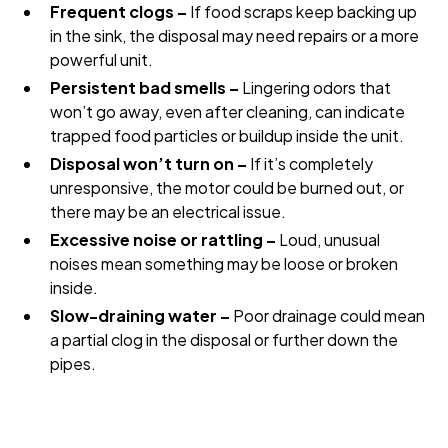
Frequent clogs –
If food scraps keep backing up
in the sink, the disposal may need repairs or a more
powerful unit.
Persistent bad smells –
Lingering odors that
won’t go away, even after cleaning, can indicate
trapped food particles or buildup inside the unit.
Disposal won’t turn on –
If it’s completely
unresponsive, the motor could be burned out, or
there may be an electrical issue.
Excessive noise or rattling –
Loud, unusual
noises mean something may be loose or broken
inside.
Slow-draining water –
Poor drainage could mean
a partial clog in the disposal or further down the
pipes.