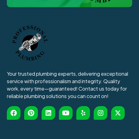
Your trusted plumbing experts, delivering exceptional
service with professionalism and integrity. Quality
work, every time—guaranteed! Contact us today for
reliable plumbing solutions you can count on!