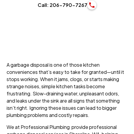
Call: 206-790-7267
A garbage disposal is one of those kitchen
conveniences that’s easy to take for granted—until it
stops working. When it jams, clogs, or starts making
strange noises, simple kitchen tasks become
frustrating. Slow-draining water, unpleasant odors,
and leaks under the sink are all signs that something
isn’t right. Ignoring these issues can lead to bigger
plumbing problems and costly repairs.
We at Professional Plumbing provide professional