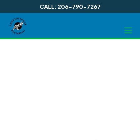
CALL: 206-790-7267
Garbage Disposal
Services in
Shoreline, WA and
Surrounding Areas