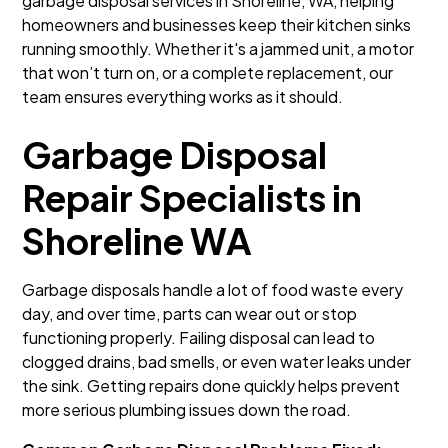
garbage disposal services in Shoreline, WA, helping
homeowners and businesses keep their kitchen sinks
running smoothly. Whether it's a jammed unit, a motor
that won’t turn on, or a complete replacement, our
team ensures everything works as it should.
Garbage Disposal
Repair Specialists in
Shoreline WA
Garbage disposals handle a lot of food waste every
day, and over time, parts can wear out or stop
functioning properly. Failing disposal can lead to
clogged drains, bad smells, or even water leaks under
the sink. Getting repairs done quickly helps prevent
more serious plumbing issues down the road.