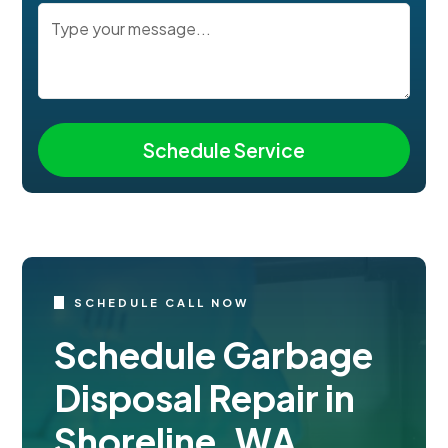
SCHEDULE CALL NOW
Schedule Garbage
Disposal Repair in
Shoreline, WA