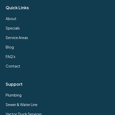
Quick Links
About
Specials
Service Areas
Blog
FAQ's
Contact
Support
Plumbing
Sewer & Water Line
Vactor Truck Services