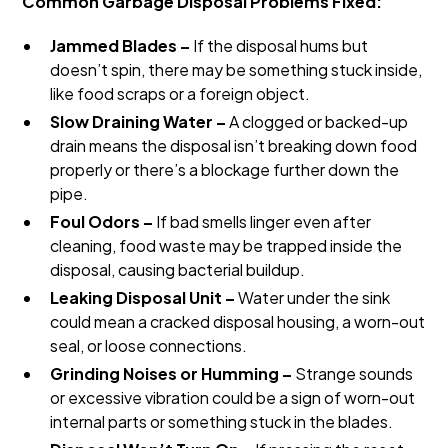
Common Garbage Disposal Problems Fixed:
Jammed Blades –
If the disposal hums but
doesn’t spin, there may be something stuck inside,
like food scraps or a foreign object.
Slow Draining Water –
A clogged or backed-up
drain means the disposal isn’t breaking down food
properly or there’s a blockage further down the
pipe.
Foul Odors –
If bad smells linger even after
cleaning, food waste may be trapped inside the
disposal, causing bacterial buildup.
Leaking Disposal Unit –
Water under the sink
could mean a cracked disposal housing, a worn-out
seal, or loose connections.
Grinding Noises or Humming –
Strange sounds
or excessive vibration could be a sign of worn-out
internal parts or something stuck in the blades.