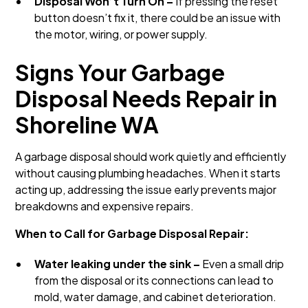
Disposal Won’t Turn On –
If pressing the reset
button doesn’t fix it, there could be an issue with
the motor, wiring, or power supply.
Signs Your Garbage
Disposal Needs Repair in
Shoreline WA
A garbage disposal should work quietly and efficiently
without causing plumbing headaches. When it starts
acting up, addressing the issue early prevents major
breakdowns and expensive repairs.
When to Call for Garbage Disposal Repair:
Water leaking under the sink –
Even a small drip
from the disposal or its connections can lead to
mold, water damage, and cabinet deterioration.