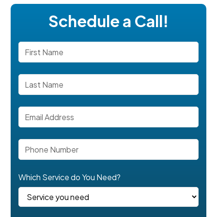
Schedule a Call!
Which Service do You Need?