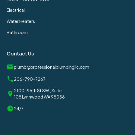
Electrical
Water Heaters
Bathroom
Contact Us
plumb@professionalplumbingllc.com
206-790-7267
2100 196th St SW , Suite
108 Lynnwood WA 98036
24/7