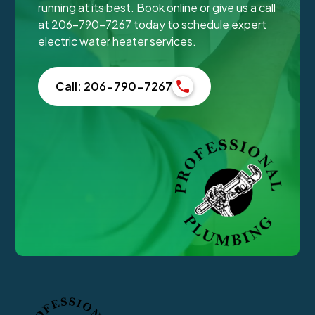
running at its best. Book online or give us a call
at 206-790-7267 today to schedule expert
electric water heater services.
Call: 206-790-7267