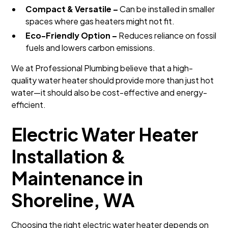
Compact & Versatile –
Can be installed in smaller
spaces where gas heaters might not fit.
Eco-Friendly Option –
Reduces reliance on fossil
fuels and lowers carbon emissions.
We at Professional Plumbing believe that a high-
quality water heater should provide more than just hot
water—it should also be cost-effective and energy-
efficient.
Electric Water Heater
Installation &
Maintenance in
Shoreline, WA
Choosing the right electric water heater depends on