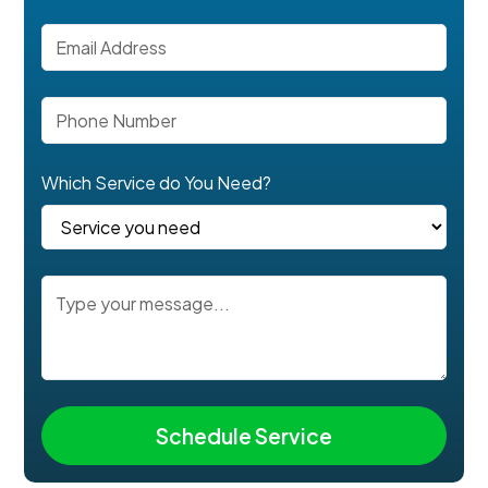
Which Service do You Need?