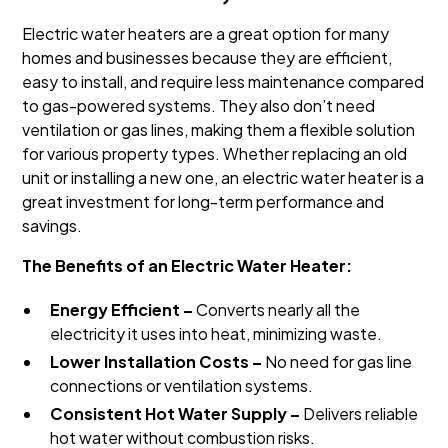
Electric water heaters are a great option for many
homes and businesses because they are efficient,
easy to install, and require less maintenance compared
to gas-powered systems. They also don’t need
ventilation or gas lines, making them a flexible solution
for various property types. Whether replacing an old
unit or installing a new one, an electric water heater is a
great investment for long-term performance and
savings.
The Benefits of an Electric Water Heater:
Energy Efficient –
Converts nearly all the
electricity it uses into heat, minimizing waste.
Lower Installation Costs –
No need for gas line
connections or ventilation systems.
Consistent Hot Water Supply –
Delivers reliable
hot water without combustion risks.