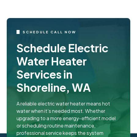
SCHEDULE CALL NOW
Schedule Electric
Water Heater
Services in
Shoreline, WA
A reliable electric water heater means hot
water when it’s needed most. Whether
upgrading to a more energy-efficient model
or scheduling routine maintenance,
professional service keeps the system