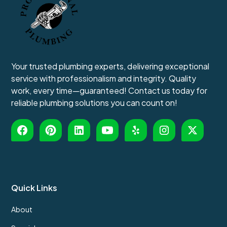
Your trusted plumbing experts, delivering exceptional
service with professionalism and integrity. Quality
work, every time—guaranteed! Contact us today for
reliable plumbing solutions you can count on!
Quick Links
About