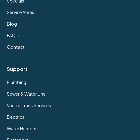
Specials
Service Areas
Blog
FAQ's
Contact
Support
Plumbing
Sewer & Water Line
Vactor Truck Services
Electrical
Water Heaters