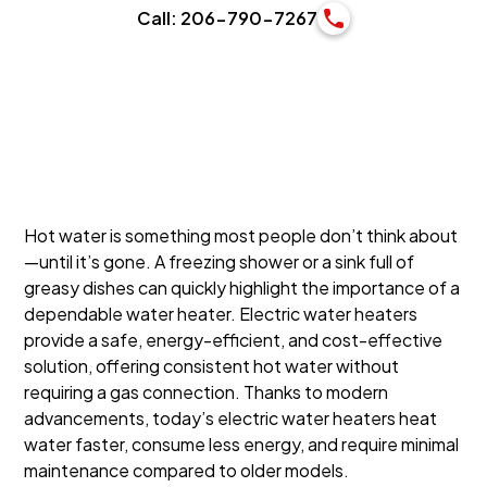
Call: 206-790-7267
Hot water is something most people don’t think about
—until it’s gone. A freezing shower or a sink full of
greasy dishes can quickly highlight the importance of a
dependable water heater. Electric water heaters
provide a safe, energy-efficient, and cost-effective
solution, offering consistent hot water without
requiring a gas connection. Thanks to modern
advancements, today’s electric water heaters heat
water faster, consume less energy, and require minimal
maintenance compared to older models.