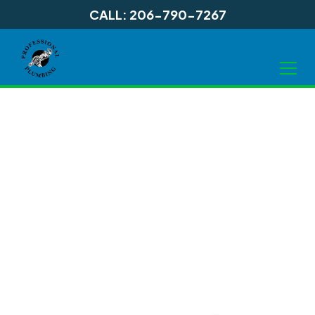
CALL: 206-790-7267
Electric Water
Heater Services in
Shoreline, WA and
Surrounding Areas