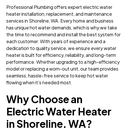
Professional Plumbing offers expert electric water
heater installation, replacement, and maintenance
services in Shoreline, WA. Every home and business
has unique hot water demands, which is why we take
the time to recommend and install the best system for
each customer. With years of experience and a
dedication to quality service, we ensure every water
heater is built for efficiency, reliability, and long-term
performance. Whether upgrading to a high-efficiency
model or replacing a worn-out unit, our team provides
seamless, hassle-free service to keep hot water
flowing when it’s needed most.
Why Choose an
Electric Water Heater
in Shoreline, WA?