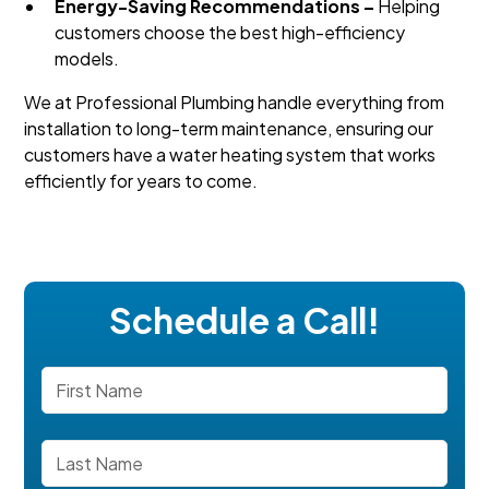
Energy-Saving Recommendations –
Helping
customers choose the best high-efficiency
models.
We at Professional Plumbing handle everything from
installation to long-term maintenance, ensuring our
customers have a water heating system that works
efficiently for years to come.
Schedule a Call!