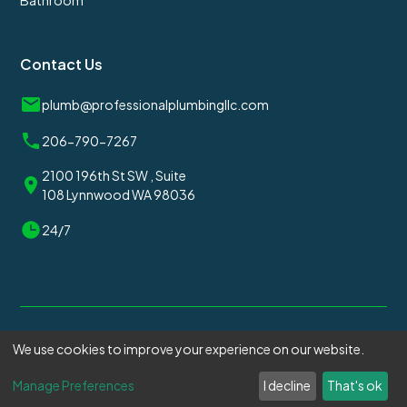
Bathroom
Contact Us
plumb@professionalplumbingllc.com
206-790-7267
2100 196th St SW , Suite
108 Lynnwood WA 98036
24/7
We use cookies to improve your experience on our website.
© 2025
Professional Plumbing
. All rights reserved.
Manage Preferences
I decline
That's ok