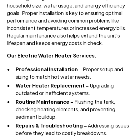
household size, water usage, and energy efficiency
goals. Proper installation is key to ensuring optimal
performance and avoiding common problems like
inconsistent temperatures or increased energy bills.
Regular maintenance also helps extend the unit’s
lifespan and keeps energy costs in check.
Our Electric Water Heater Services:
Professional Installation –
Proper setup and
sizing to match hot water needs.
Water Heater Replacement –
Upgrading
outdated or inefficient systems.
Routine Maintenance –
Flushing the tank,
checking heating elements, and preventing
sediment buildup.
Repairs & Troubleshooting –
Addressing issues
before they lead to costly breakdowns.